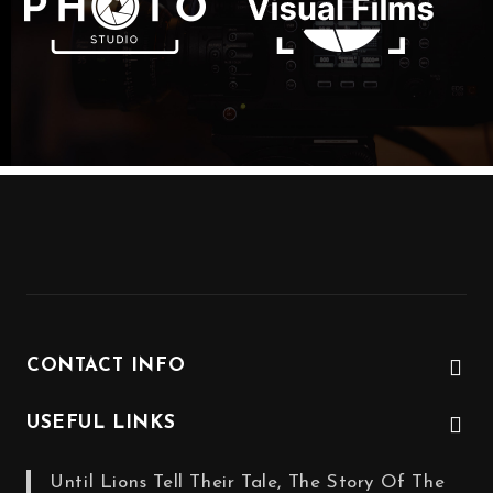
CONTACT INFO
USEFUL LINKS
Until Lions Tell Their Tale, The Story Of The