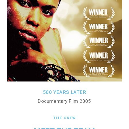
500 YEARS LATER
Documentary Film 2005
THE CREW