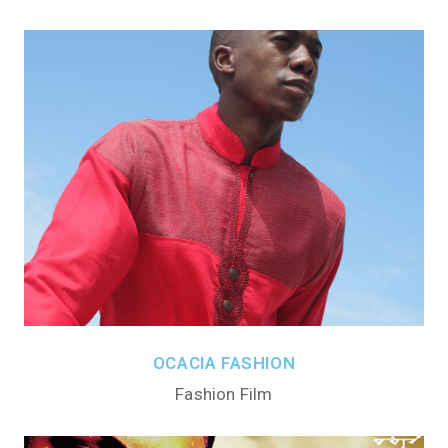
OCACIA FASHION
Fashion Film