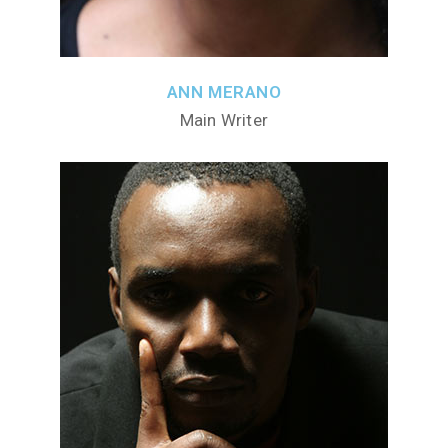
ANN MERANO
Main Writer