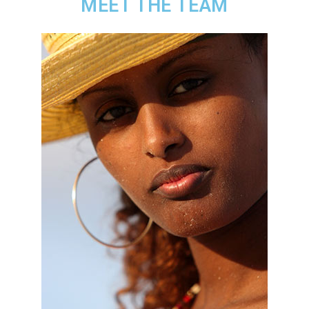
MEET THE TEAM