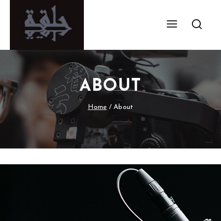
ABOUT
Home
/
About