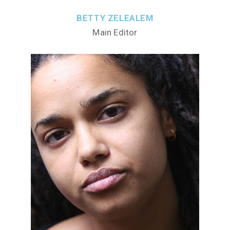
BETTY ZELEALEM
Main Editor