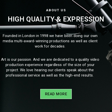
ABOUT US
HIGH QUALITY & EXPRESSION
Founded in London in 1998 we have been doing our own
media multi-award-winning productions as well as client
work for decades.
Art is our passion. And we are dedicated to a quality video
production experience regardless of the size of your
project. We love hearing our clients speak about the
professional service as well as the high-end results.
READ MORE