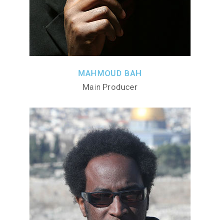
MAHMOUD BAH
Main Producer