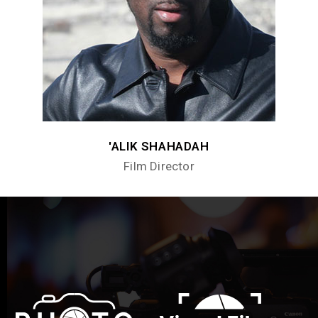
'ALIK SHAHADAH
Film Director