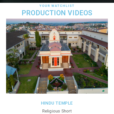
YOUR WATCHLIST
PRODUCTION VIDEOS
HINDU TEMPLE
Religious Short