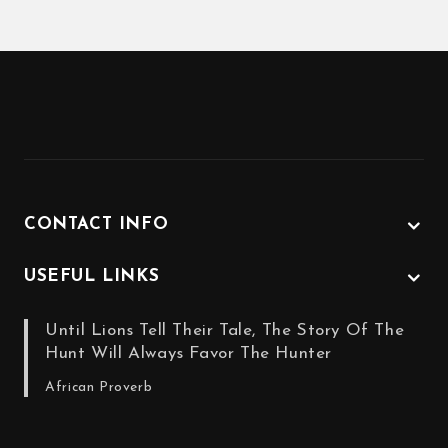
CONTACT INFO
USEFUL LINKS
Until Lions Tell Their Tale, The Story Of The
Hunt Will Always Favor The Hunter
African Proverb