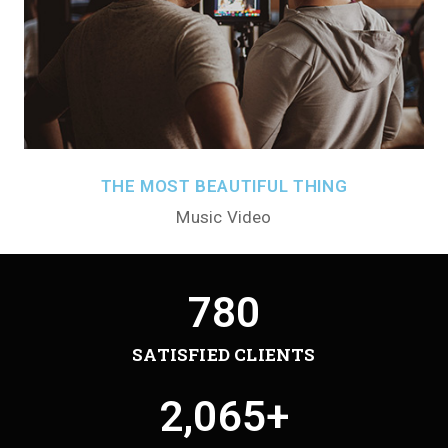
THE MOST BEAUTIFUL THING
Music Video
780
SATISFIED CLIENTS
2,065
+