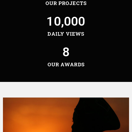
OUR PROJECTS
10,000
DAILY VIEWS
8
OUR AWARDS