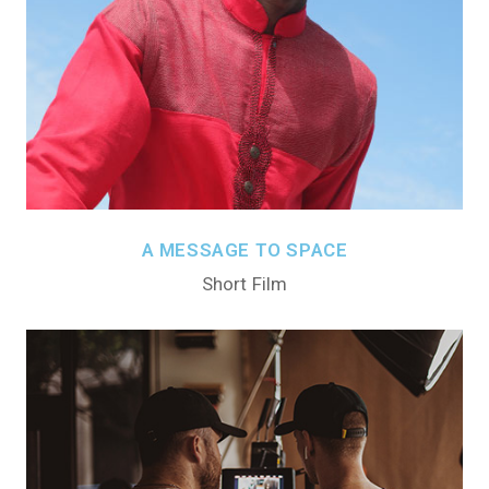
A MESSAGE TO SPACE
Short Film