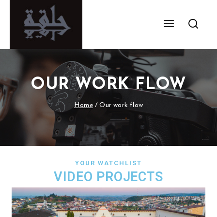
OUR WORK FLOW
Home
/
Our work flow
YOUR WATCHLIST
VIDEO PROJECTS