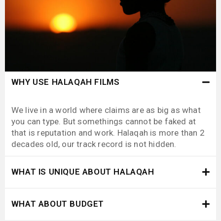
WHY USE HALAQAH FILMS
We live in a world where claims are as big as what
you can type. But somethings cannot be faked at
that is reputation and work. Halaqah is more than 2
decades old, our track record is not hidden.
WHAT IS UNIQUE ABOUT HALAQAH
WHAT ABOUT BUDGET