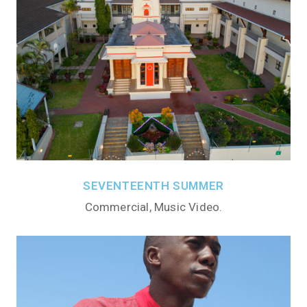
SEVENTEENTH SUMMER
Commercial, Music Video.