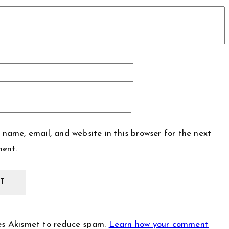
name, email, and website in this browser for the next
ment.
ses Akismet to reduce spam.
Learn how your comment