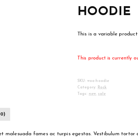
HOODIE
This is a variable product
This product is currently o
SKU:
woo-hoodie
Category:
Rock
Tags:
new
,
sale
(0)
et malesuada fames ac turpis egestas. Vestibulum tortor qu