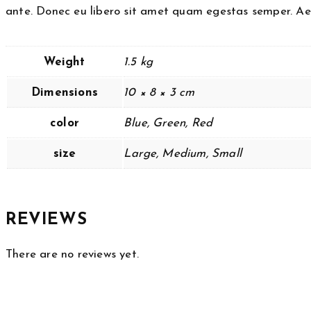
ante. Donec eu libero sit amet quam egestas semper. Aene
Weight
1.5 kg
Dimensions
10 × 8 × 3 cm
color
Blue, Green, Red
size
Large, Medium, Small
REVIEWS
There are no reviews yet.