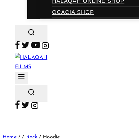
HALAQAH ONLINE SHOP
OCACIA SHOP
Home
/
/
Rock
/
Hoodie