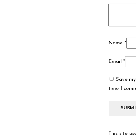
Name
*
Email
*
Save my 
time I com
This site u