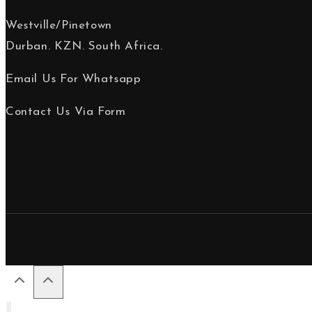
Westville/Pinetown
Durban. KZN. South Africa.
Email Us For Whatsapp
Contact Us Via Form