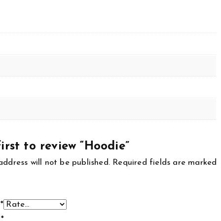
irst to review “Hoodie”
address will not be published.
Required fields are marked
g
*
w
*