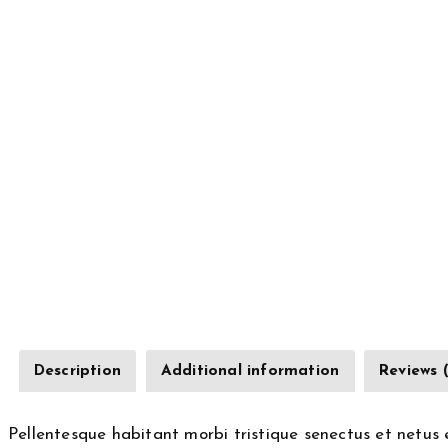
Description
Additional information
Reviews 
Pellentesque habitant morbi tristique senectus et netus 