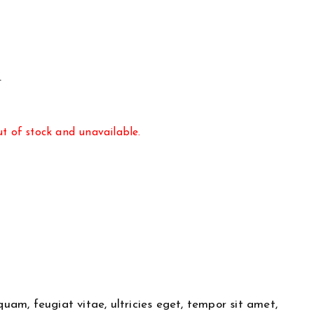
.
ut of stock and unavailable.
am, feugiat vitae, ultricies eget, tempor sit amet,