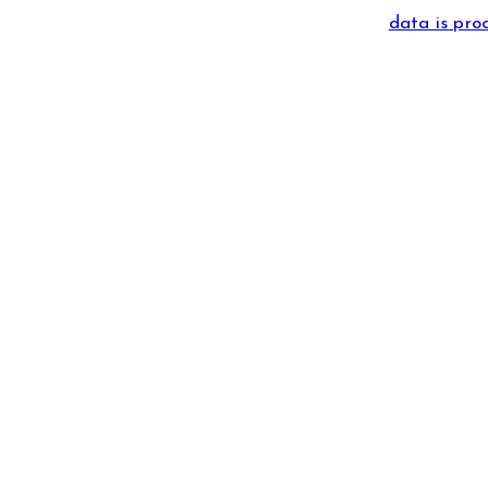
data is pro