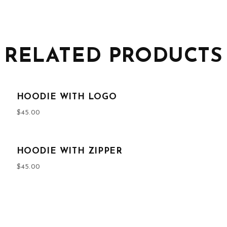
RELATED PRODUCTS
HOODIE WITH LOGO
$
45.00
HOODIE WITH ZIPPER
$
45.00