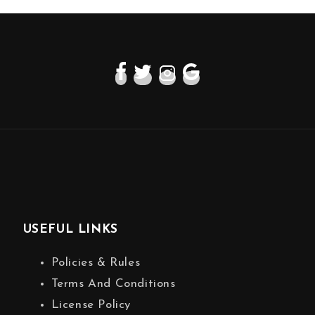
USEFUL LINKS
Policies & Rules
Terms And Conditions
License Policy