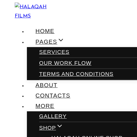
Skip
to
content
HOME
PAGES
SERVICES
OUR WORK FLOW
TERMS AND CONDITIONS
ABOUT
CONTACTS
MORE
GALLERY
SHOP