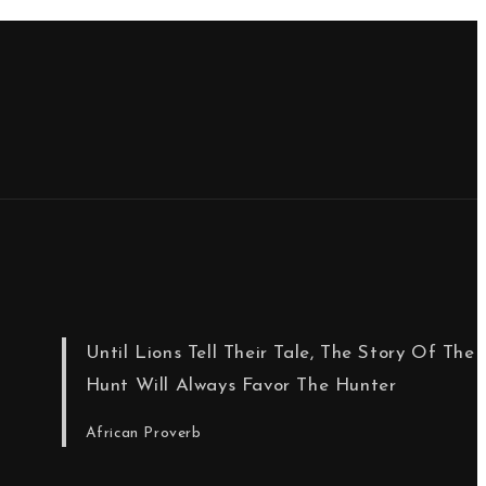
Until Lions Tell Their Tale, The Story Of The
Hunt Will Always Favor The Hunter
African Proverb