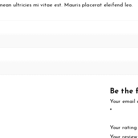
an ultricies mi vitae est. Mauris placerat eleifend leo.
Be the f
Your email 
*
Your ratin
Your revie