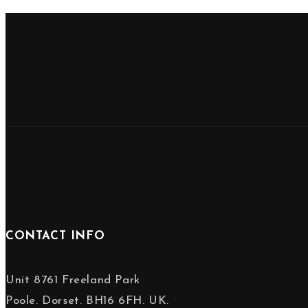
CONTACT INFO
Unit 8761 Freeland Park
Poole. Dorset. BH16 6FH. UK.