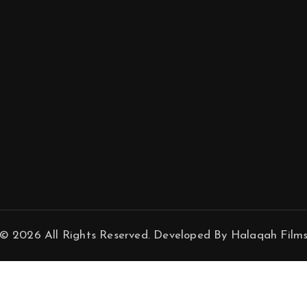
© 2026 All Rights Reserved. Developed By Halaqah Film